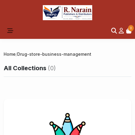
0
Home
/
Drug-store-business-management
All Collections
(0)