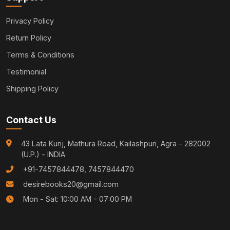
Privacy Policy
Return Policy
Terms & Conditions
Testimonial
Shipping Policy
Contact Us
43 Lata Kunj, Mathura Road, Kailashpuri, Agra – 282002
(U.P.) - INDIA
+91-7457844478, 7457844470
desirebooks20@gmail.com
Mon - Sat: 10:00 AM - 07:00 PM