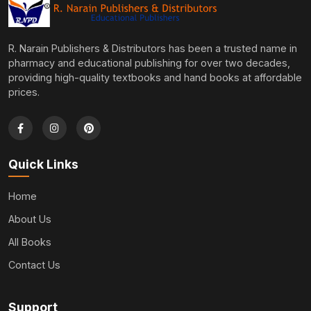
R. Narain Publishers & Distributors has been a trusted name in
pharmacy and educational publishing for over two decades,
providing high-quality textbooks and hand books at affordable
prices.
Quick Links
Home
About Us
All Books
Contact Us
Support