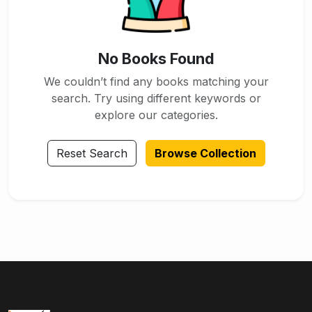
No Books Found
We couldn’t find any books matching your
search. Try using different keywords or
explore our categories.
Reset Search
Browse Collection