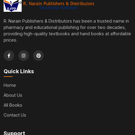
R. Narain Publishers & Distributors has been a trusted name in
pharmacy and educational publishing for over two decades,
providing high-quality textbooks and hand books at affordable
prices.
Quick Links
Home
About Us
All Books
Contact Us
Support