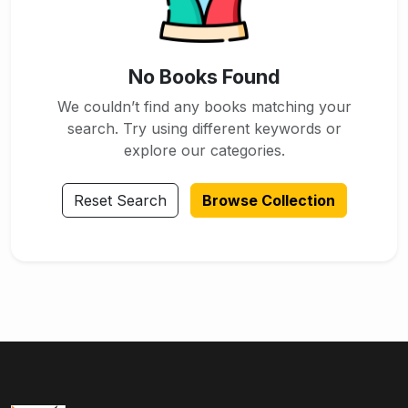
No Books Found
We couldn’t find any books matching your
search. Try using different keywords or
explore our categories.
Reset Search
Browse Collection