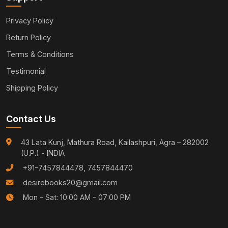
Privacy Policy
Return Policy
Terms & Conditions
Testimonial
Shipping Policy
Contact Us
43 Lata Kunj, Mathura Road, Kailashpuri, Agra – 282002
(U.P.) - INDIA
+91-7457844478, 7457844470
desirebooks20@gmail.com
Mon - Sat: 10:00 AM - 07:00 PM