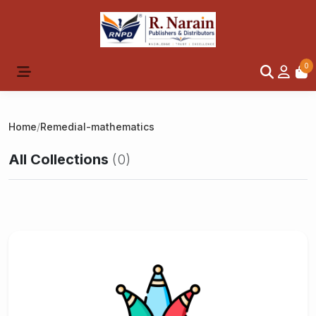
0
Home
/
Remedial-mathematics
All Collections
(0)