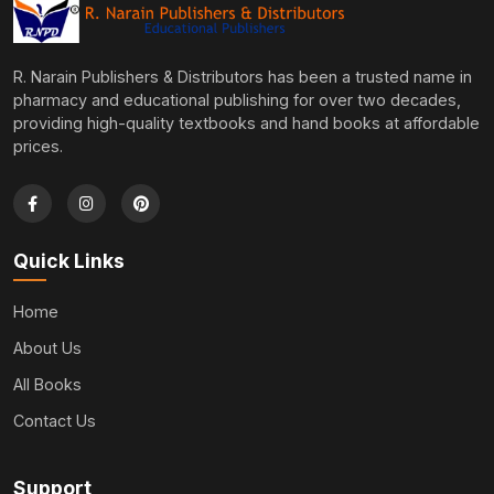
R. Narain Publishers & Distributors has been a trusted name in
pharmacy and educational publishing for over two decades,
providing high-quality textbooks and hand books at affordable
prices.
Quick Links
Home
About Us
All Books
Contact Us
Support