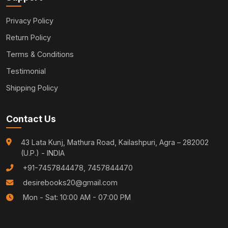
Privacy Policy
Return Policy
Terms & Conditions
Testimonial
Shipping Policy
Contact Us
43 Lata Kunj, Mathura Road, Kailashpuri, Agra – 282002
(U.P.) - INDIA
+91-7457844478, 7457844470
desirebooks20@gmail.com
Mon - Sat: 10:00 AM - 07:00 PM