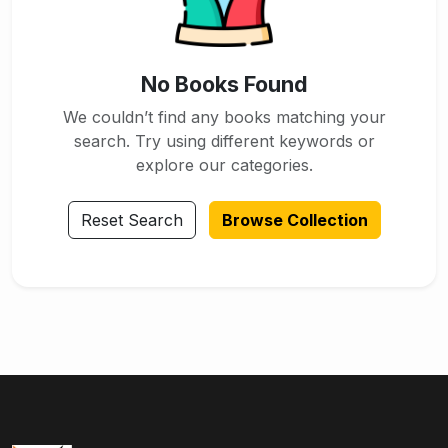
No Books Found
We couldn’t find any books matching your
search. Try using different keywords or
explore our categories.
Reset Search
Browse Collection