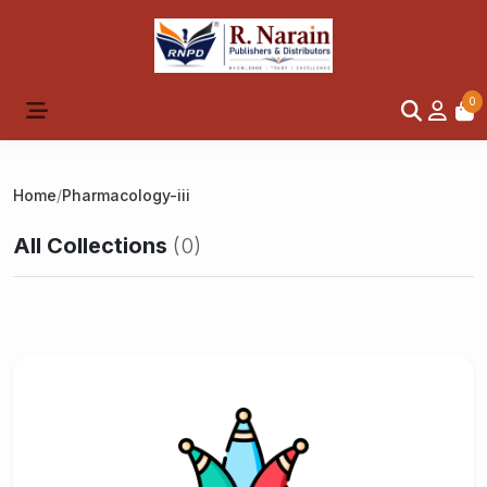
0
Home
/
Pharmacology-iii
All Collections
(0)