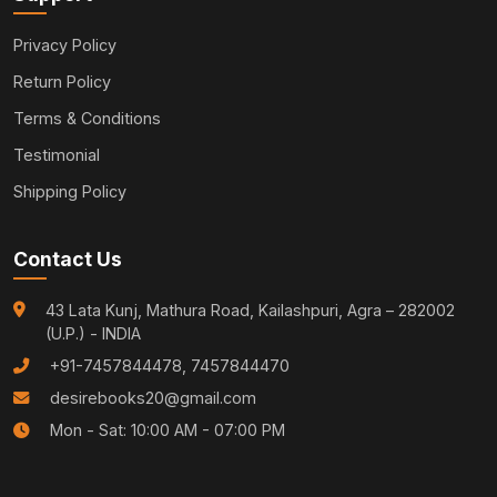
Privacy Policy
Return Policy
Terms & Conditions
Testimonial
Shipping Policy
Contact Us
43 Lata Kunj, Mathura Road, Kailashpuri, Agra – 282002
(U.P.) - INDIA
+91-7457844478, 7457844470
desirebooks20@gmail.com
Mon - Sat: 10:00 AM - 07:00 PM