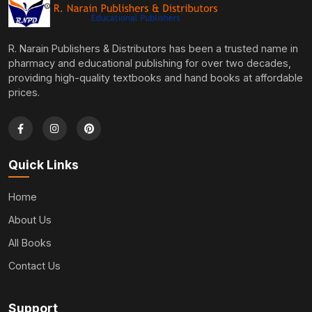
R. Narain Publishers & Distributors has been a trusted name in
pharmacy and educational publishing for over two decades,
providing high-quality textbooks and hand books at affordable
prices.
Quick Links
Home
About Us
All Books
Contact Us
Support