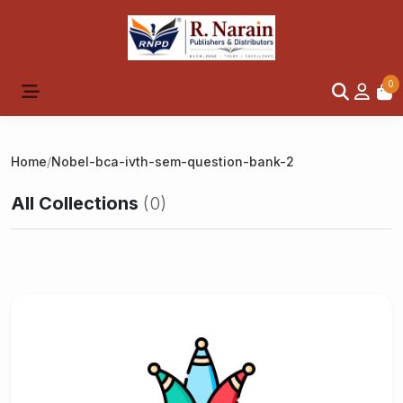
0
Home
/
Nobel-bca-ivth-sem-question-bank-2
All Collections
(0)