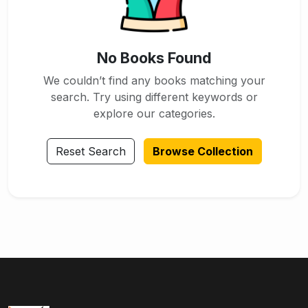
No Books Found
We couldn’t find any books matching your
search. Try using different keywords or
explore our categories.
Reset Search
Browse Collection