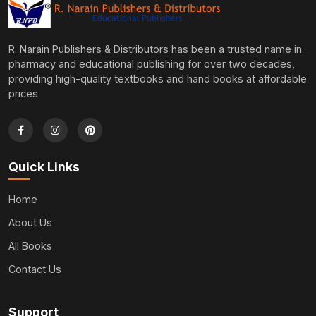
R. Narain Publishers & Distributors has been a trusted name in
pharmacy and educational publishing for over two decades,
providing high-quality textbooks and hand books at affordable
prices.
Quick Links
Home
About Us
All Books
Contact Us
Support