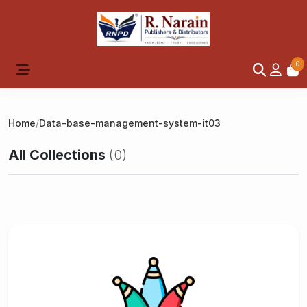
0
Home
/
Data-base-management-system-it03
All Collections
(0)