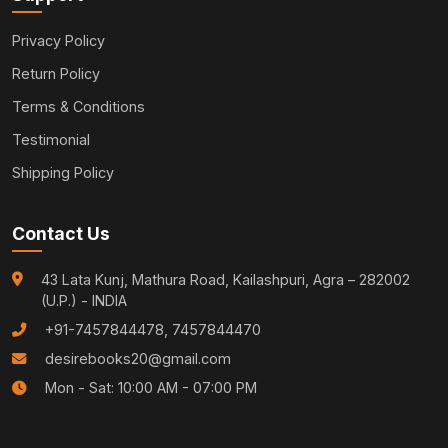
Privacy Policy
Return Policy
Terms & Conditions
Testimonial
Shipping Policy
Contact Us
43 Lata Kunj, Mathura Road, Kailashpuri, Agra – 282002
(U.P.) - INDIA
+91-7457844478, 7457844470
desirebooks20@gmail.com
Mon - Sat: 10:00 AM - 07:00 PM