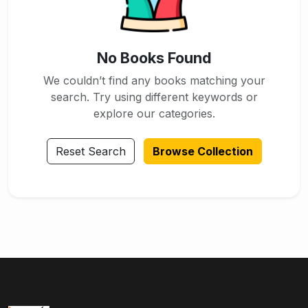
No Books Found
We couldn’t find any books matching your
search. Try using different keywords or
explore our categories.
Reset Search
Browse Collection